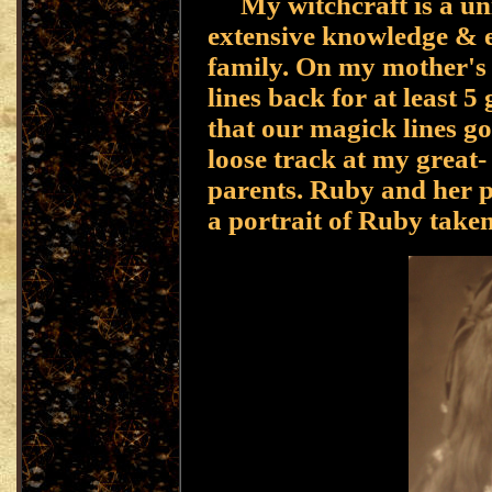
My witchcraft is a uni
extensive knowledge & e
family. On my mother's 
lines back for at least 5
that our magick lines go
loose track at my great
parents. Ruby and her p
a portrait of Ruby taken