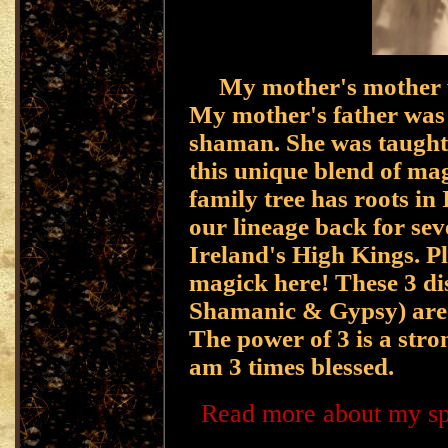
My mother's mother w
My mother's father was 
shaman. She was taught
this unique blend of mag
family tree has roots in
our lineage back for sev
Ireland's High Kings. Pl
magick here! These 3 dis
Shamanic & Gypsy) are b
The power of 3 is a stro
am 3 times blessed.
Read more about my spel