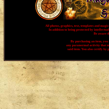
All photos, graphics, text, templates and ma
In addition to being protected by intellectual
Be aware th
By purchasing an item, you a
any paranormal activity that m
said item. You also certify by 