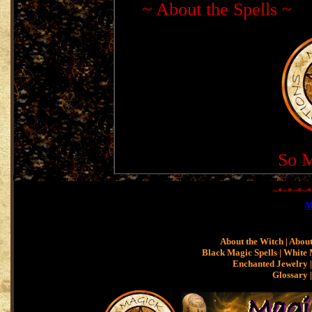
~
About the Spells
~
So M
~*~*~*~*
M
About the Witch
|
About
Black Magic Spells
|
White 
Enchanted Jewelry |
Glossary