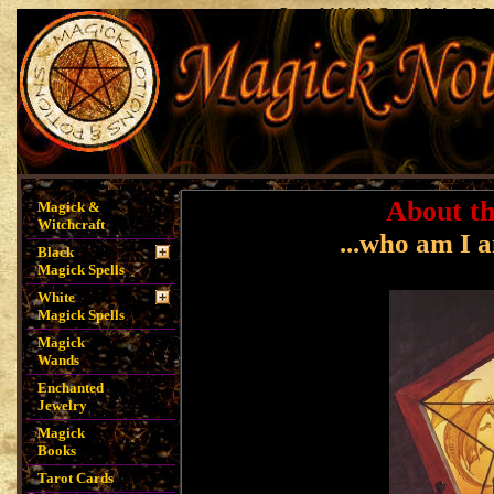
Powerful Witch Casts Witchcraft S
Spells, Magick Notions, Magick P
Spells, Money Sp
About th
Magick &
Witchcraft
...who am I 
Black
Magick Spells
White
Magick Spells
Magick
Wands
Enchanted
Jewelry
Magick
Books
Tarot Cards