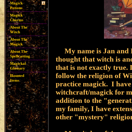
Magick
Potions
Magick
Charms
About The
Witch
About The
Magick
My name is Jan and I 
About The
Spellcasting
thought that witch is a
Magickal
that is not exactly true
Glossary
follow the religion of 
Haunted
Items
practice magick. I have
witchcraft/magick for m
addition to the "generat
my family, I have exten
other "mystery" religio