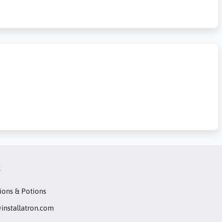
t
ions & Potions
installatron.com