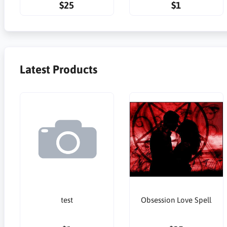
$25
$1
Latest Products
test
Obsession Love Spell