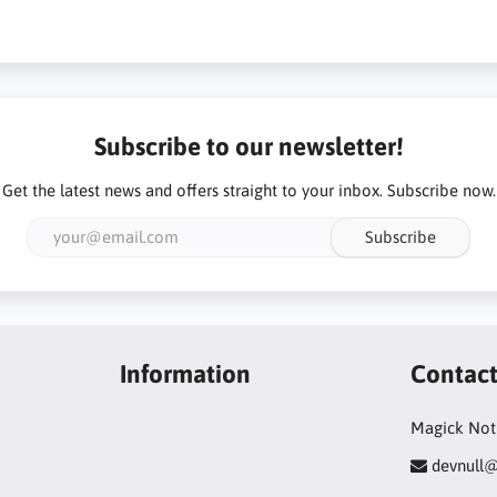
Subscribe to our newsletter!
Get the latest news and offers straight to your inbox. Subscribe now.
Subscribe
Information
Contac
Magick Not
devnull@