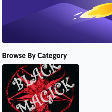
Browse By Category