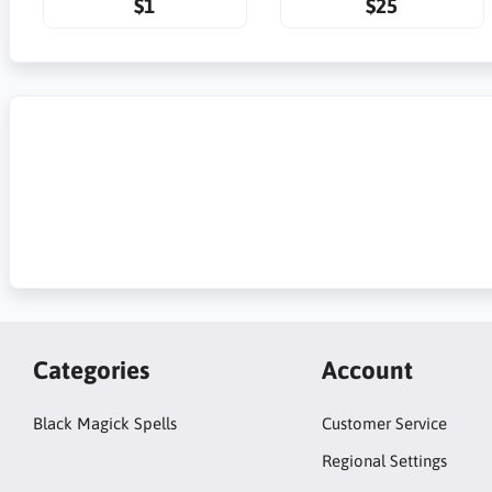
$1
$25
Categories
Account
Black Magick Spells
Customer Service
Regional Settings