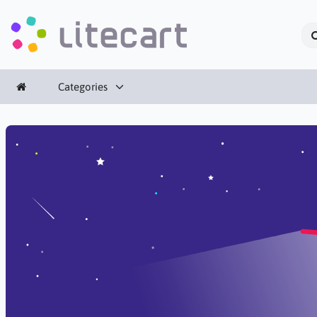
Categories