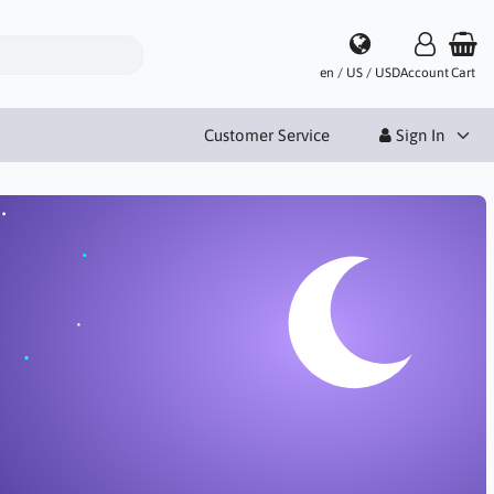
en / US / USD
Account
Cart
Customer Service
Sign In