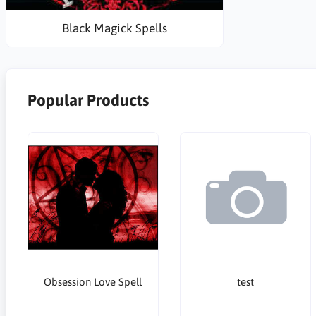
Black Magick Spells
Popular Products
Obsession Love Spell
test